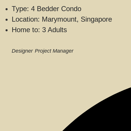
Type: 4 Bedder Condo
Location: Marymount, Singapore
Home to: 3 Adults
Designer
Project Manager