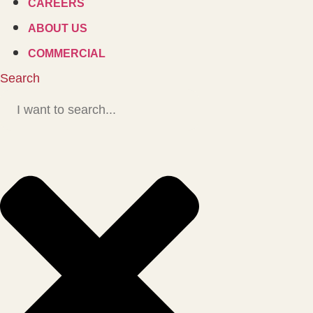
CAREERS
ABOUT US
COMMERCIAL
Search