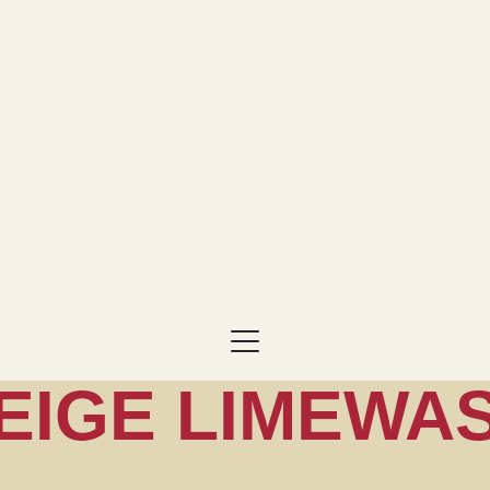
EIGE LIMEWA