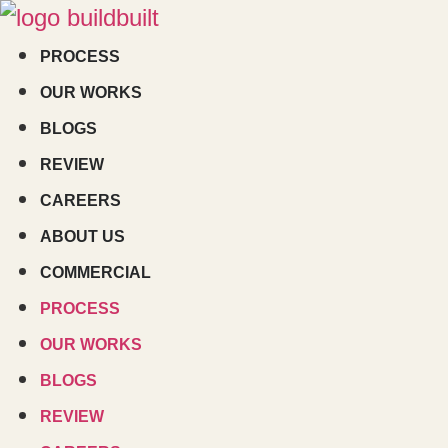
Skip
to
PROCESS
content
OUR WORKS
BLOGS
REVIEW
CAREERS
ABOUT US
COMMERCIAL
PROCESS
OUR WORKS
BLOGS
REVIEW