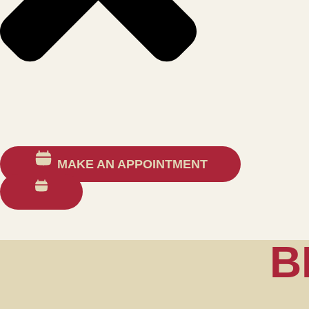
MAKE AN APPOINTMENT
B