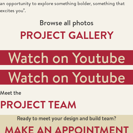
an opportunity to explore something bolder, something that
excites you”.
Browse all photos
PROJECT GALLERY
Watch on Youtube
Watch on Youtube
Meet the
PROJECT TEAM
Ready to meet your design and build team?
MAKE AN APPOINTMENT