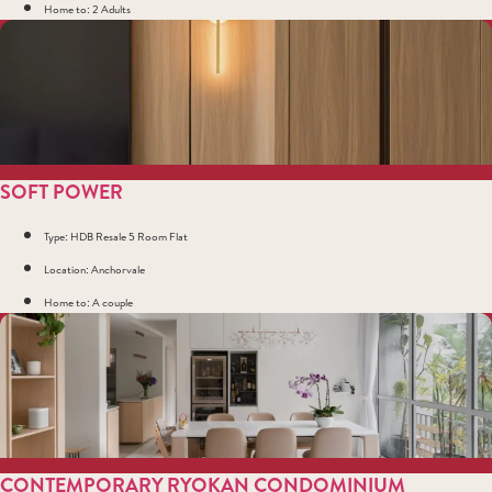
Home to: 2 Adults
SOFT POWER
Type: HDB Resale 5 Room Flat
Location: Anchorvale
Home to: A couple
CONTEMPORARY RYOKAN CONDOMINIUM