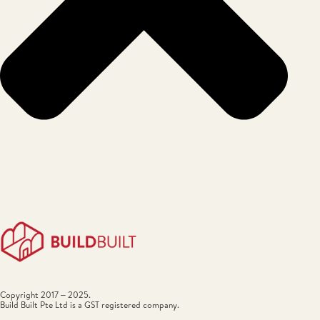
Copyright 2017 – 2025.
Build Built Pte Ltd is a GST registered company.