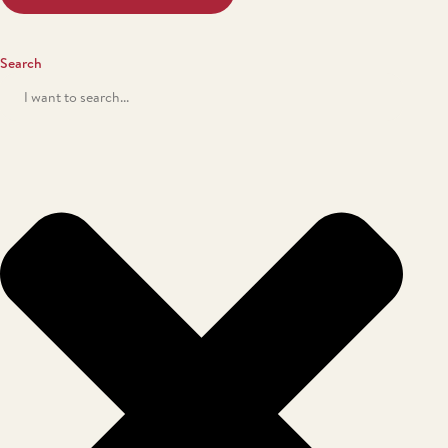
Search