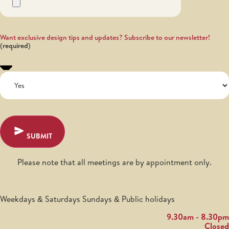
Want exclusive design tips and updates? Subscribe to our newsletter!
SUBMIT
Please note that all meetings are by appointment only.
Weekdays & Saturdays Sundays & Public holidays
9.30am - 8.30pm
Closed