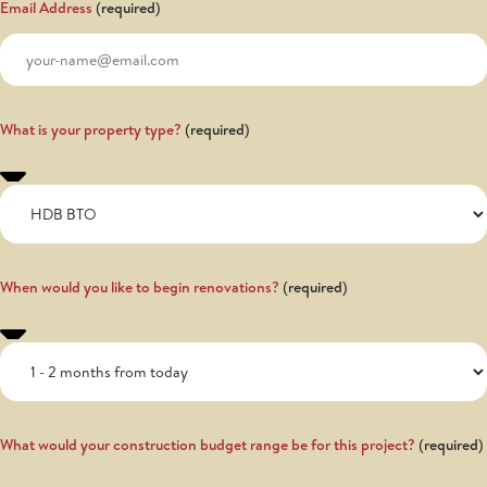
Email Address
What is your property type?
When would you like to begin renovations?
What would your construction budget range be for this project?