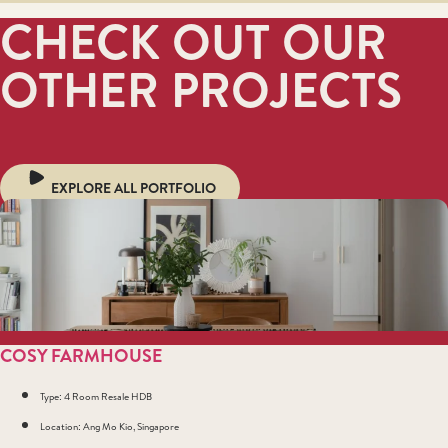
CHECK OUT OUR
OTHER PROJECTS
EXPLORE ALL PORTFOLIO
COSY FARMHOUSE
Type: 4 Room Resale HDB
Location: Ang Mo Kio, Singapore