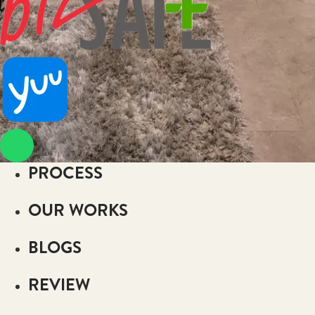
PROCESS
OUR WORKS
BLOGS
REVIEW