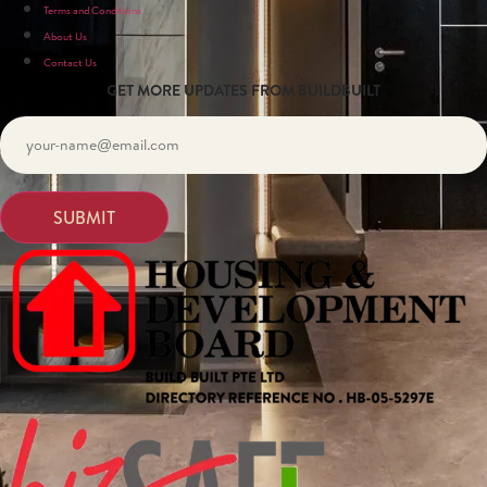
Terms and Conditions
About Us
Contact Us
GET MORE UPDATES FROM BUILDBUILT