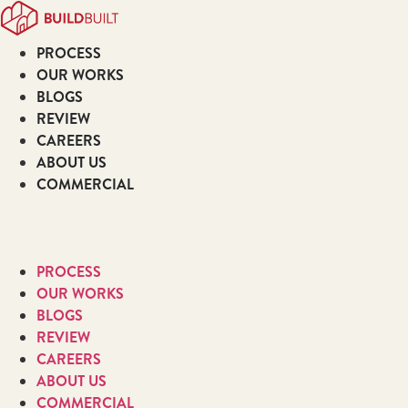
Skip
to
PROCESS
content
OUR WORKS
BLOGS
REVIEW
CAREERS
ABOUT US
COMMERCIAL
PROCESS
OUR WORKS
BLOGS
REVIEW
CAREERS
ABOUT US
COMMERCIAL