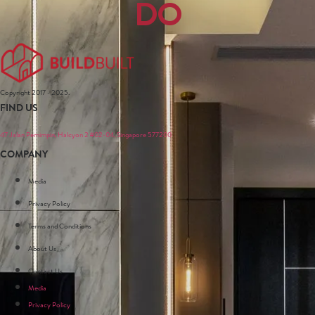
DO
Copyright 2017 - 2025.
FIND US
47 Jalan Pemimpin, Halcyon 2 #02-04, Singapore 577200
COMPANY
Media
Privacy Policy
Terms and Conditions
About Us
Contact Us
Media
Privacy Policy