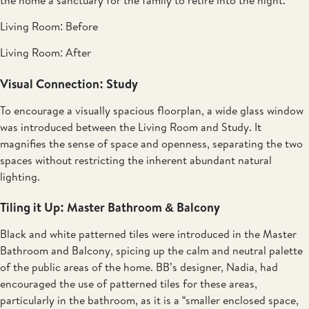
Living Room: Before
Living Room: After
Visual Connection: Study
To encourage a visually spacious floorplan, a wide glass window
was introduced between the Living Room and Study. It
magnifies the sense of space and openness, separating the two
spaces without restricting the inherent abundant natural
lighting.
Tiling it Up: Master Bathroom & Balcony
Black and white patterned tiles were introduced in the Master
Bathroom and Balcony, spicing up the calm and neutral palette
of the public areas of the home. BB’s designer, Nadia, had
encouraged the use of patterned tiles for these areas,
particularly in the bathroom, as it is a “smaller enclosed space,