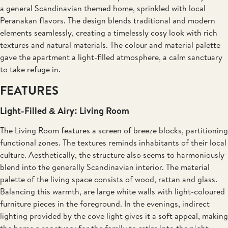
a general Scandinavian themed home, sprinkled with local
Peranakan flavors. The design blends traditional and modern
elements seamlessly, creating a timelessly cosy look with rich
textures and natural materials. The colour and material palette
gave the apartment a light-filled atmosphere, a calm sanctuary
to take refuge in.
FEATURES
Light-Filled & Airy: Living Room
The Living Room features a screen of breeze blocks, partitioning
functional zones. The textures reminds inhabitants of their local
culture. Aesthetically, the structure also seems to harmoniously
blend into the generally Scandinavian interior. The material
palette of the living space consists of wood, rattan and glass.
Balancing this warmth, are large white walls with light-coloured
furniture pieces in the foreground. In the evenings, indirect
lighting provided by the cove light gives it a soft appeal, making
the home a sanctuary for the family to retire into the night.