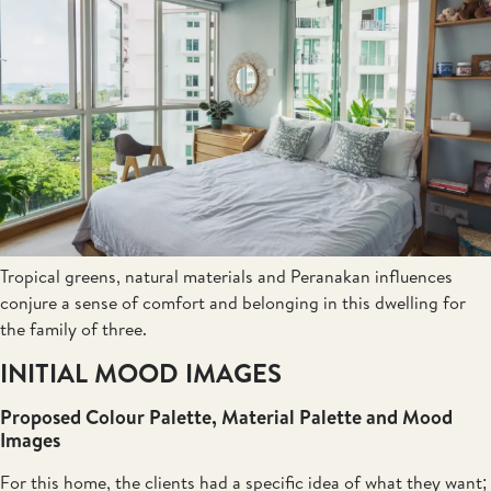
Tropical greens, natural materials and Peranakan influences
conjure a sense of comfort and belonging in this dwelling for
the family of three.
INITIAL MOOD IMAGES
Proposed Colour Palette, Material Palette and Mood
Images
For this home, the clients had a specific idea of what they want;