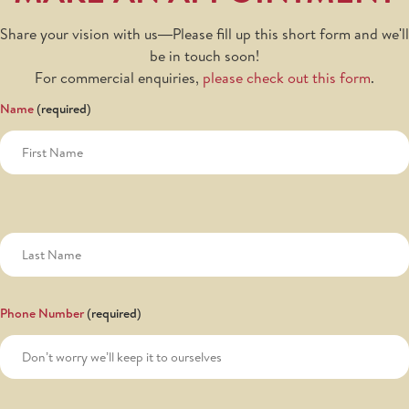
Share your vision with us—Please fill up this short form and we'll
be in touch soon!
For commercial enquiries,
please check out this form
.
Name
Phone Number