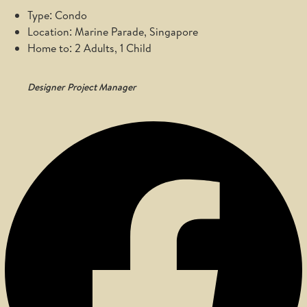
Type: Condo
Location: Marine Parade, Singapore
Home to: 2 Adults, 1 Child
Designer
Project Manager