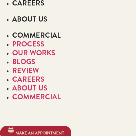
CAREERS
ABOUT US
COMMERCIAL
PROCESS
OUR WORKS
BLOGS
REVIEW
CAREERS
ABOUT US
COMMERCIAL
MAKE AN APPOINTMENT