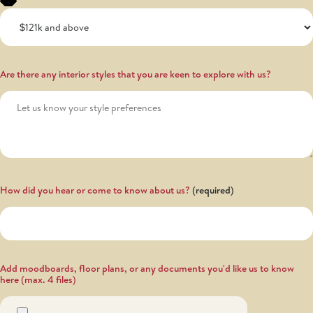
Are there any interior styles that you are keen to explore with us?
How did you hear or come to know about us?
Add moodboards, floor plans, or any documents you'd like us to know
here (max. 4 files)