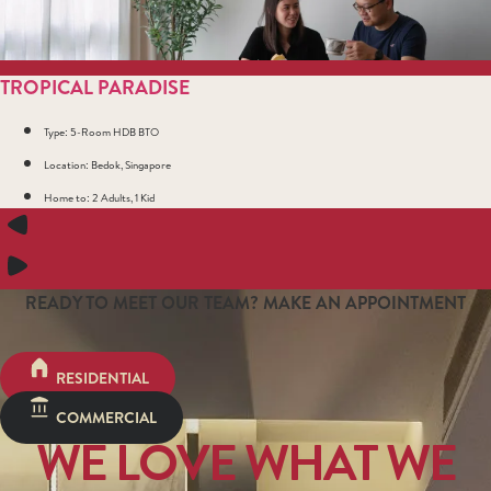
TROPICAL PARADISE
Type: 5-Room HDB BTO
Location: Bedok, Singapore
Home to: 2 Adults, 1 Kid
READY TO MEET OUR TEAM? MAKE AN APPOINTMENT
RESIDENTIAL
COMMERCIAL
WE LOVE WHAT WE