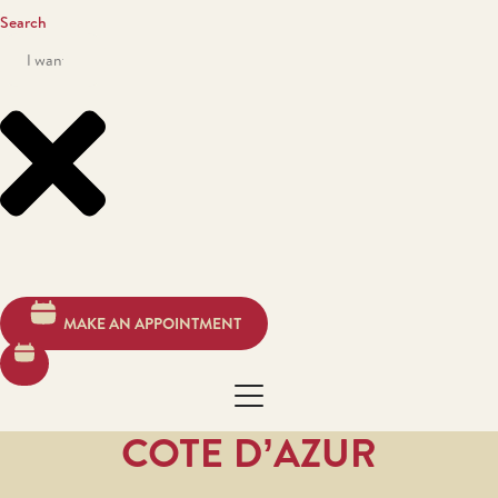
Search
MAKE AN APPOINTMENT
COTE D’AZUR