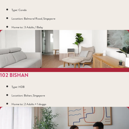
Type: Condo
Location: Balmoral Road, Singapore
Home to: 3 Adults, 1 Baby
102 BISHAN
Type: HDB
Location: Bishan, Singapore
Home to: 2 Adults + 1 doggo