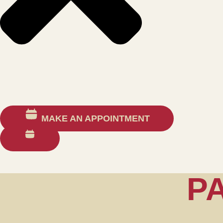
MAKE AN APPOINTMENT
P