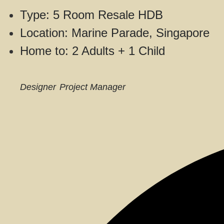
Type: 5 Room Resale HDB
Location: Marine Parade, Singapore
Home to: 2 Adults + 1 Child
Designer
Project Manager