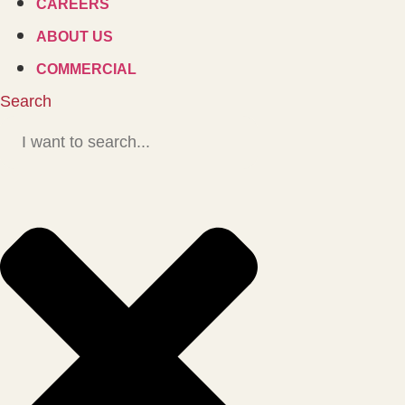
CAREERS
ABOUT US
COMMERCIAL
Search