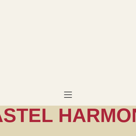
ASTEL HARMO