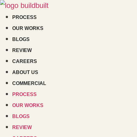
Skip
to
PROCESS
content
OUR WORKS
BLOGS
REVIEW
CAREERS
ABOUT US
COMMERCIAL
PROCESS
OUR WORKS
BLOGS
REVIEW