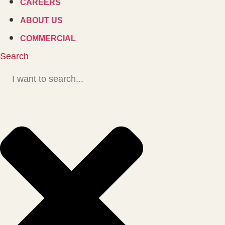
CAREERS
ABOUT US
COMMERCIAL
Search