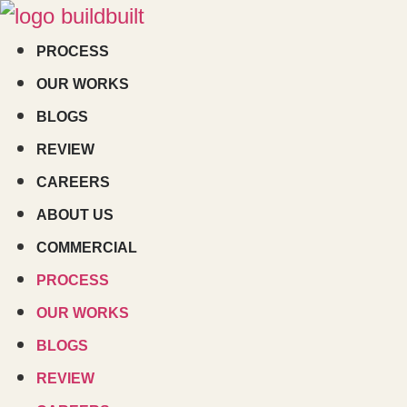
Skip
to
PROCESS
content
OUR WORKS
BLOGS
REVIEW
CAREERS
ABOUT US
COMMERCIAL
PROCESS
OUR WORKS
BLOGS
REVIEW