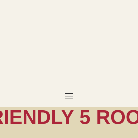
RIENDLY 5 RO