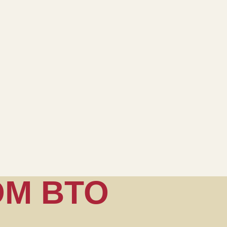
OM BTO