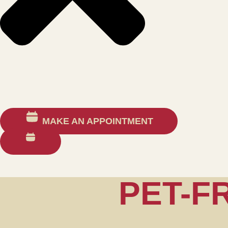
MAKE AN APPOINTMENT
PET-F