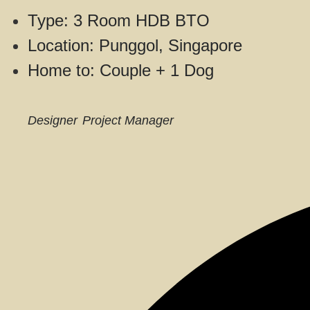
Type: 3 Room HDB BTO
Location: Punggol, Singapore
Home to: Couple + 1 Dog
Designer
Project Manager