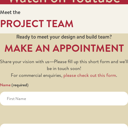
Meet the
PROJECT TEAM
Ready to meet your design and build team?
MAKE AN APPOINTMENT
Share your vision with us—Please fill up this short form and we'll
be in touch soon!
For commercial enquiries,
please check out this form
.
Name