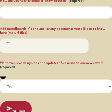
How did you hear or come to know about us?
Add moodboards, floor plans, or any documents you'd like us to know
here (max. 4 files)
Want exclusive design tips and updates? Subscribe to our newsletter!
SUBMIT