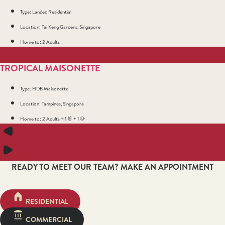
Type: Landed Residential
Location: Tai Keng Gardens, Singapore
Home to: 2 Adults
TROPICAL MAISONETTE
Type: HDB Maisonette
Location: Tampines, Singapore
Home to: 2 Adults + 1 🐰 + 1 🐶
READY TO MEET OUR TEAM? MAKE AN APPOINTMENT
RESIDENTIAL
COMMERCIAL