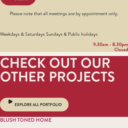
Please note that all meetings are by appointment only.
Weekdays & Saturdays Sundays & Public holidays
9.30am - 8.30pm
Closed
CHECK OUT OUR
OTHER PROJECTS
EXPLORE ALL PORTFOLIO
BLUSH TONED HOME