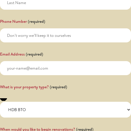
Phone Number
Email Address
What is your property type?
When would you like to begin renovations?