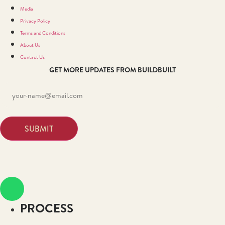
Media
Privacy Policy
Terms and Conditions
About Us
Contact Us
GET MORE UPDATES FROM BUILDBUILT
PROCESS