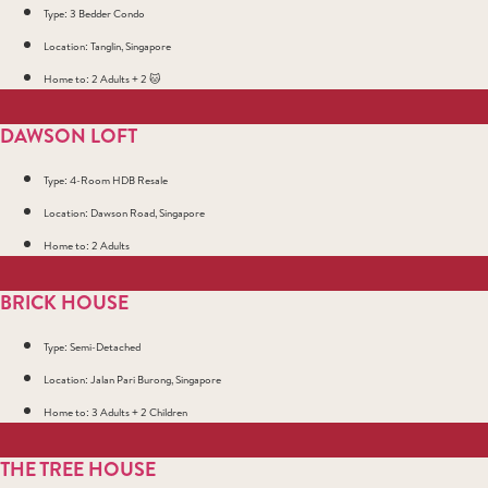
Type: 3 Bedder Condo
Location: Tanglin, Singapore
Home to: 2 Adults + 2 🐱
DAWSON LOFT
Type: 4-Room HDB Resale
Location: Dawson Road, Singapore
Home to: 2 Adults
BRICK HOUSE
Type: Semi-Detached
Location: Jalan Pari Burong, Singapore
Home to: 3 Adults + 2 Children
THE TREE HOUSE