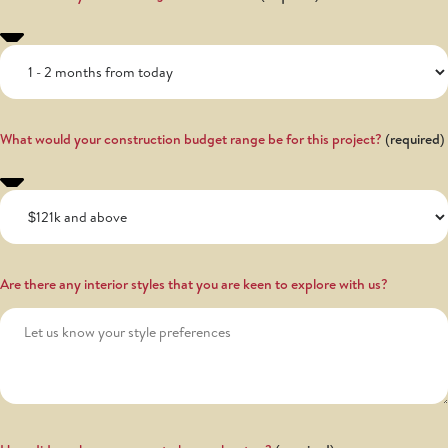
What would your construction budget range be for this project?
Are there any interior styles that you are keen to explore with us?