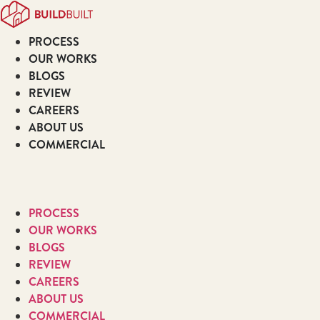
Skip
to
PROCESS
content
OUR WORKS
BLOGS
REVIEW
CAREERS
ABOUT US
COMMERCIAL
PROCESS
OUR WORKS
BLOGS
REVIEW
CAREERS
ABOUT US
COMMERCIAL