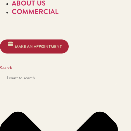
ABOUT US
COMMERCIAL
MAKE AN APPOINTMENT
Search