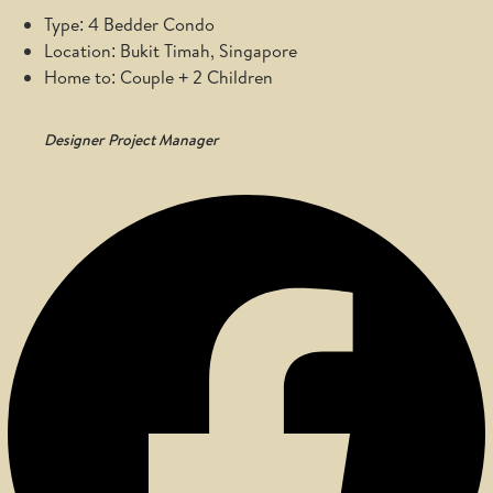
Type: 4 Bedder Condo
Location: Bukit Timah, Singapore
Home to: Couple + 2 Children
Designer
Project Manager