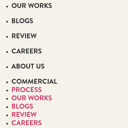
OUR WORKS
BLOGS
REVIEW
CAREERS
ABOUT US
COMMERCIAL
PROCESS
OUR WORKS
BLOGS
REVIEW
CAREERS