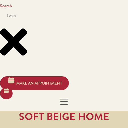
Search
MAKE AN APPOINTMENT
SOFT BEIGE HOME