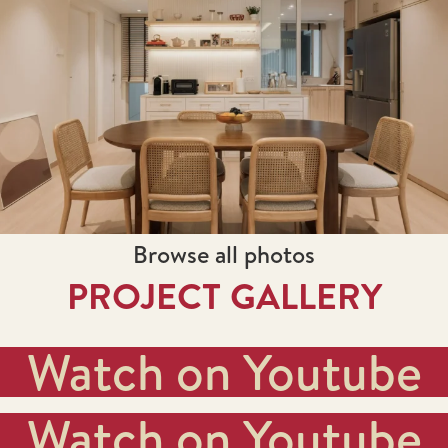
Browse all photos
PROJECT GALLERY
Watch on Youtube
Watch on Youtube