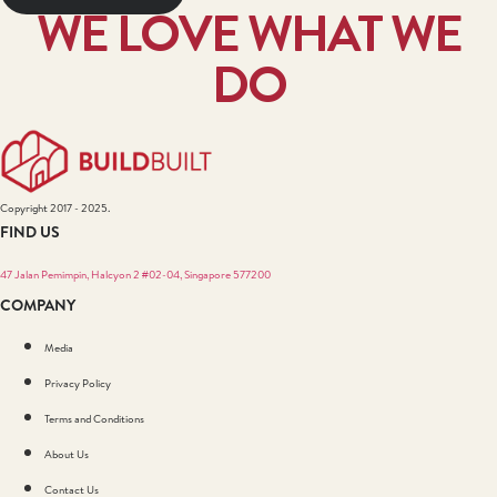
WE LOVE WHAT WE
DO
Copyright 2017 - 2025.
FIND US
47 Jalan Pemimpin, Halcyon 2 #02-04, Singapore 577200
COMPANY
Media
Privacy Policy
Terms and Conditions
About Us
Contact Us