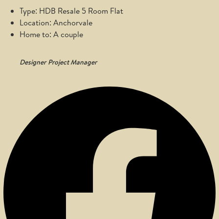
Type: HDB Resale 5 Room Flat
Location: Anchorvale
Home to: A couple
Designer
Project Manager