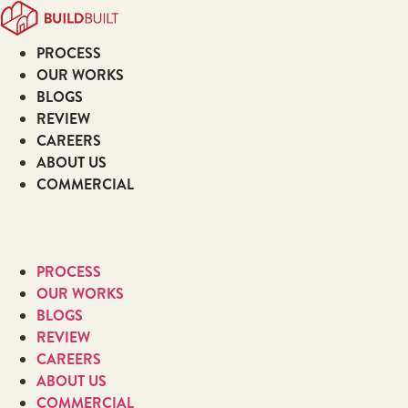
Skip
to
PROCESS
content
OUR WORKS
BLOGS
REVIEW
CAREERS
ABOUT US
COMMERCIAL
PROCESS
OUR WORKS
BLOGS
REVIEW
CAREERS
ABOUT US
COMMERCIAL