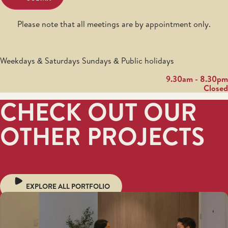
Please note that all meetings are by appointment only.
Weekdays & Saturdays Sundays & Public holidays
9.30am - 8.30pm
Closed
CHECK OUT OUR
OTHER PROJECTS
EXPLORE ALL PORTFOLIO