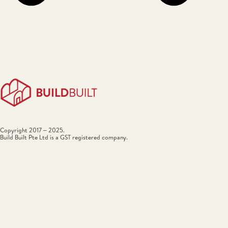
Copyright 2017 – 2025.
Build Built Pte Ltd is a GST registered company.