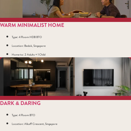
WARM MINIMALIST HOME
Type: 4 Room HDB BTO
Location: Bedok, Singapore
Home to: 2 Adults + 1 Child
DARK & DARING
Type: 4 Room BTO
Location: Alkaff Crescent, Singapore