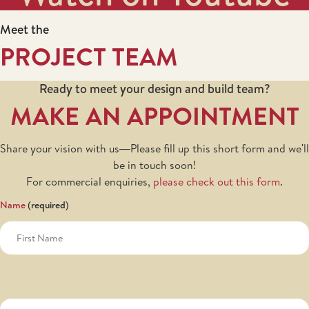
Meet the
PROJECT TEAM
Ready to meet your design and build team?
MAKE AN APPOINTMENT
Share your vision with us—Please fill up this short form and we'll
be in touch soon!
For commercial enquiries,
please check out this form
.
Name