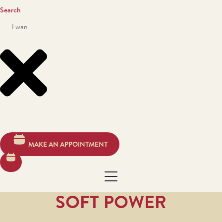
Search
MAKE AN APPOINTMENT
SOFT POWER