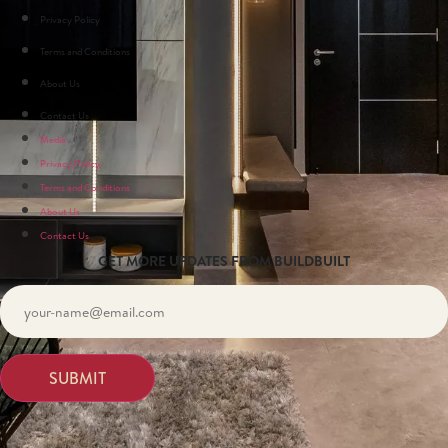
Privacy Policy
Terms and Conditions
About Us
Contact Us
Media
Privacy Policy
Terms and Conditions
About Us
Contact Us
GET MORE UPDATES FROM BUILDBUILT