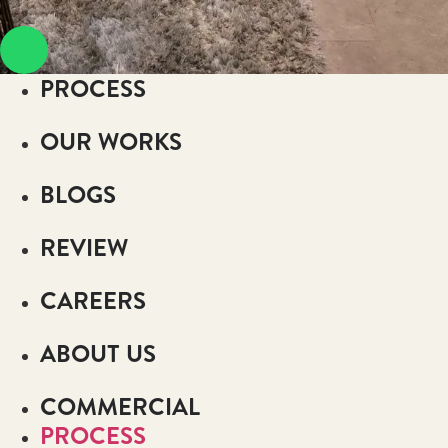
PROCESS
OUR WORKS
BLOGS
REVIEW
CAREERS
ABOUT US
COMMERCIAL
PROCESS