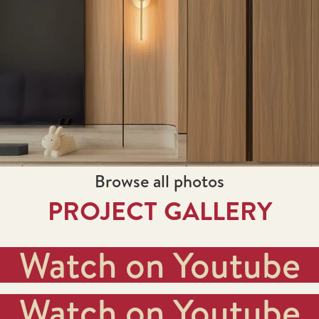
Browse all photos
PROJECT GALLERY
Watch on Youtube
Watch on Youtube