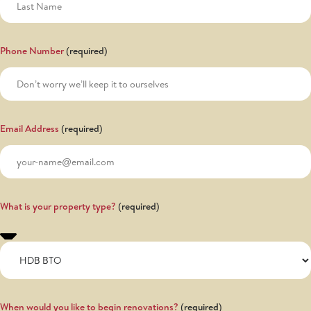
Phone Number
Email Address
What is your property type?
When would you like to begin renovations?