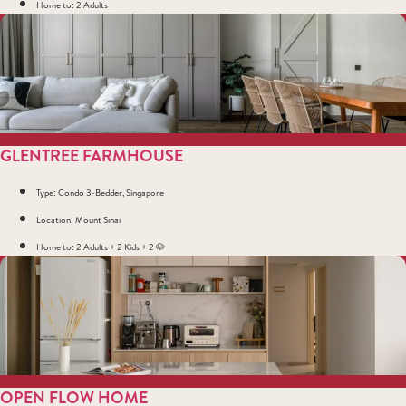
Home to: 2 Adults
GLENTREE FARMHOUSE
Type: Condo 3-Bedder, Singapore
Location: Mount Sinai
Home to: 2 Adults + 2 Kids + 2 🐶
OPEN FLOW HOME