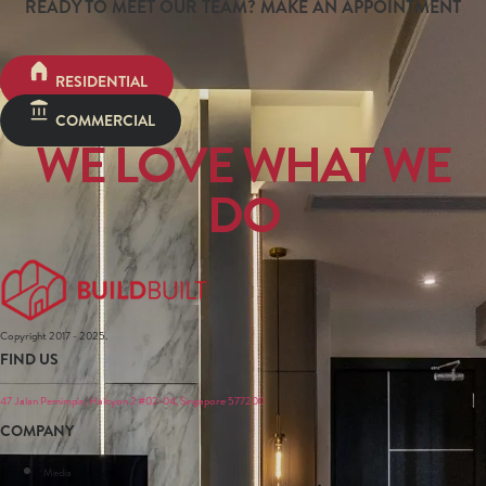
READY TO MEET OUR TEAM? MAKE AN APPOINTMENT
RESIDENTIAL
COMMERCIAL
WE LOVE WHAT WE
DO
Copyright 2017 - 2025.
FIND US
47 Jalan Pemimpin, Halcyon 2 #02-04, Singapore 577200
COMPANY
Media