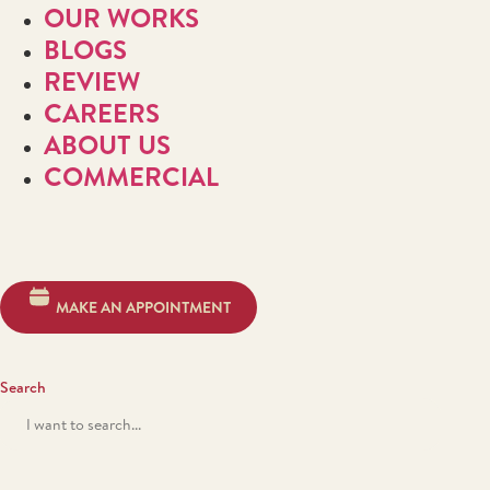
OUR WORKS
BLOGS
REVIEW
CAREERS
ABOUT US
COMMERCIAL
MAKE AN APPOINTMENT
Search