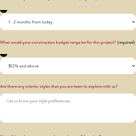
What would your construction budget range be for this project?
Are there any interior styles that you are keen to explore with us?