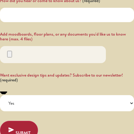
How did you hear or come to know about us?
Add moodboards, floor plans, or any documents you'd like us to know
here (max. 4 files)
Want exclusive design tips and updates? Subscribe to our newsletter!
SUBMIT