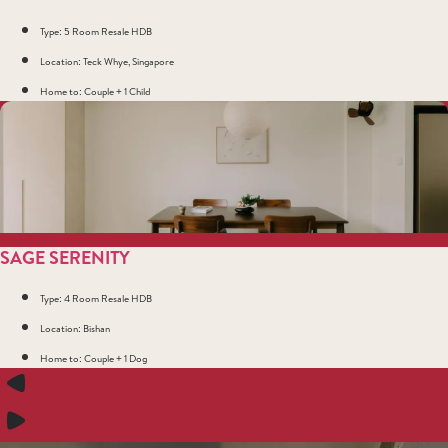
Type: 5 Room Resale HDB
Location: Teck Whye, Singapore
Home to: Couple + 1 Child
SAGE SERENITY
Type: 4 Room Resale HDB
Location: Bishan
Home to: Couple + 1 Dog