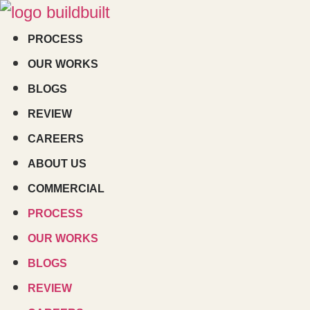
Skip
to
PROCESS
content
OUR WORKS
BLOGS
REVIEW
CAREERS
ABOUT US
COMMERCIAL
PROCESS
OUR WORKS
BLOGS
REVIEW