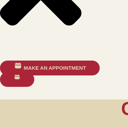
MAKE AN APPOINTMENT