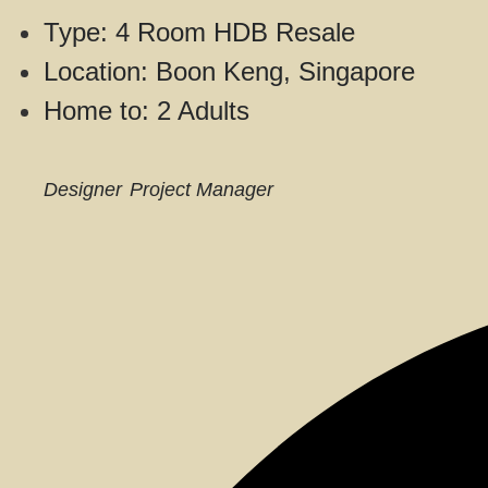
Type: 4 Room HDB Resale
Location: Boon Keng, Singapore
Home to: 2 Adults
Designer
Project Manager