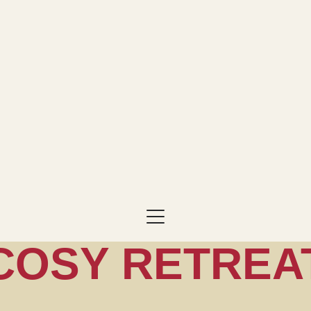
COSY RETREA