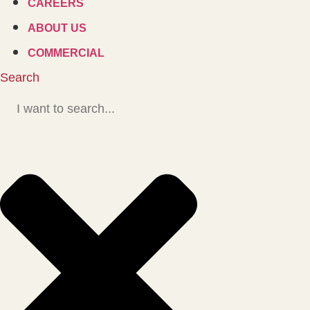
CAREERS
ABOUT US
COMMERCIAL
Search