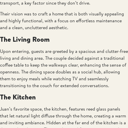
transport, a key factor since they don’t drive.
Their vision was to craft a home that is both visually appealing
and highly functional, with a focus on effortless maintenance
and a clean, uncluttered aesthetic.
The Living Room
Upon entering, guests are greeted by a spacious and clutter-free
living and dining area. The couple decided against a traditional
coffee table to keep the walkways clear, enhancing the sense of
openness. The dining space doubles as a social hub, allowing
them to enjoy meals while watching TV and seamlessly
transitioning to the couch for extended conversations.
The Kitchen
Juan’s favorite space, the kitchen, features reed glass panels
that let natural light diffuse through the home, creating a warm
and inviting ambiance. Hidden at the far end of the kitchen is a