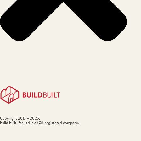
Copyright 2017 – 2025.
Build Built Pte Ltd is a GST registered company.