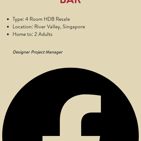
Type: 4 Room HDB Resale
Location: River Valley, Singapore
Home to: 2 Adults
Designer
Project Manager