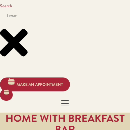
Search
MAKE AN APPOINTMENT
HOME WITH BREAKFAST
BAR