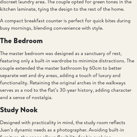
discreet laundry area. The couple opted for green tones in the
kitchen laminate, tying the design to the rest of the home.
A compact breakfast counter is perfect for quick bites during
busy mornings, blending convenience with style.
The Bedroom
The master bedroom was designed as a sanctuary of rest,
featuring only a built-in wardrobe to minimize distractions. The
couple extended the master bathroom by 60cm to better
separate wet and dry areas, adding a touch of luxury and
functionality. Retaining the original arches in the walkways
serves as a nod to the flat’s 30-year history, adding character
and a sense of nostalgia.
Study Nook
Designed with practicality in mind, the study room reflects
Juan’s dynamic needs as a photographer. Avoiding built-in