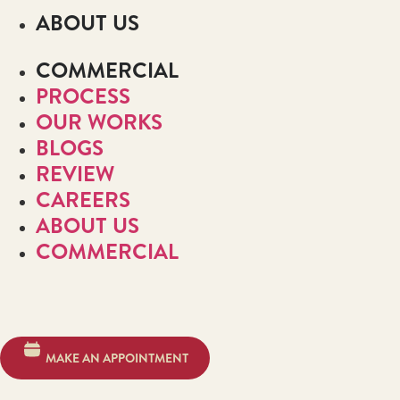
ABOUT US
COMMERCIAL
PROCESS
OUR WORKS
BLOGS
REVIEW
CAREERS
ABOUT US
COMMERCIAL
MAKE AN APPOINTMENT