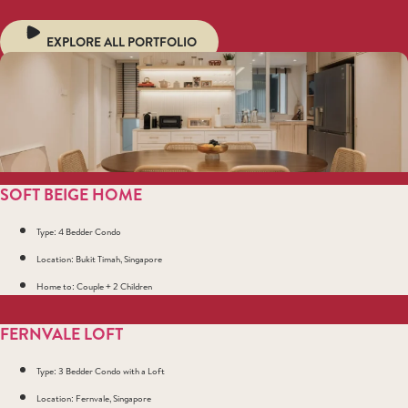
EXPLORE ALL PORTFOLIO
SOFT BEIGE HOME
Type: 4 Bedder Condo
Location: Bukit Timah, Singapore
Home to: Couple + 2 Children
FERNVALE LOFT
Type: 3 Bedder Condo with a Loft
Location: Fernvale, Singapore