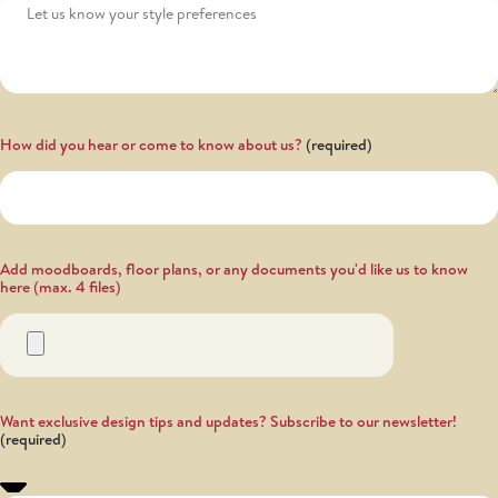
How did you hear or come to know about us?
Add moodboards, floor plans, or any documents you'd like us to know
here (max. 4 files)
Want exclusive design tips and updates? Subscribe to our newsletter!