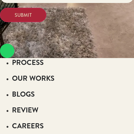
PROCESS
OUR WORKS
BLOGS
REVIEW
CAREERS