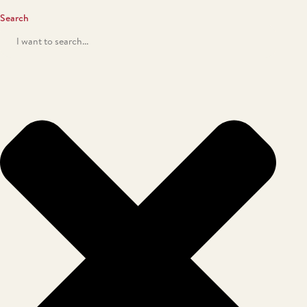
Search