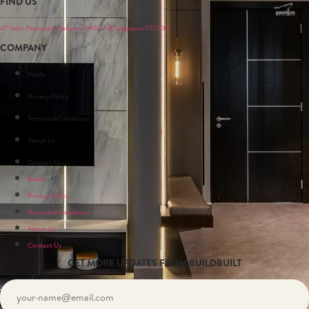
FIND US
47 Jalan Pemimpin, Halcyon 2 #02-04, Singapore 577200
COMPANY
Media
Privacy Policy
Terms and Conditions
About Us
Contact Us
Media
Privacy Policy
Terms and Conditions
About Us
Contact Us
GET MORE UPDATES FROM BUILDBUILT