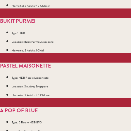
Home to: 2 Adults + 2 Children
BUKIT PURMEI
Type: HDB
Location: Bukit Purmei, Singapore
Home to: 2 Adults, 1 Child
PASTEL MAISONETTE
Type: HDB Resale Maisonette
Location: Sin Ming, Singapore
Home to: 2 Adults + 3 Children
A POP OF BLUE
Type: 5 Room HDB BTO
Location: Seng Kang, Singapore