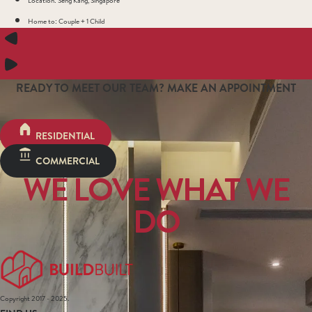
Home to: Couple + 1 Child
READY TO MEET OUR TEAM? MAKE AN APPOINTMENT
RESIDENTIAL
COMMERCIAL
WE LOVE WHAT WE
DO
Copyright 2017 - 2025.