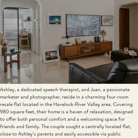
Ashley, a dedicated speech therapist, and Juan, a passionate
marketer and photographer, reside in a charming four-room
resale flat located in the Havelock-River Valley area. Covering
980 square feet, their home is a haven of relaxation, designed
to offer both personal comfort and a welcoming space for
friends and family. The couple sought a centrally located flat,
close to Ashley’s parents and easily accessible via public