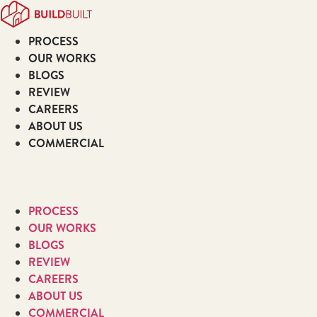
Skip
to
PROCESS
content
OUR WORKS
BLOGS
REVIEW
CAREERS
ABOUT US
COMMERCIAL
PROCESS
OUR WORKS
BLOGS
REVIEW
CAREERS
ABOUT US
COMMERCIAL