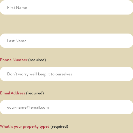
Phone Number
Email Address
What is your property type?