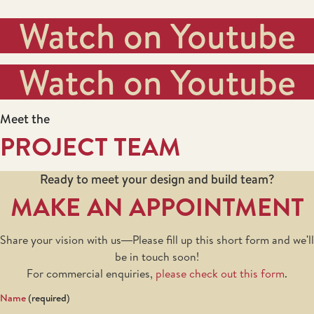
Watch on Youtube
Watch on Youtube
Meet the
PROJECT TEAM
Ready to meet your design and build team?
MAKE AN APPOINTMENT
Share your vision with us—Please fill up this short form and we'll
be in touch soon!
For commercial enquiries,
please check out this form
.
Name