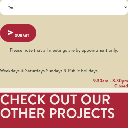
SUBMIT
Please note that all meetings are by appointment only.
Weekdays & Saturdays Sundays & Public holidays
9.30am - 8.30pm
Closed
CHECK OUT OUR
OTHER PROJECTS