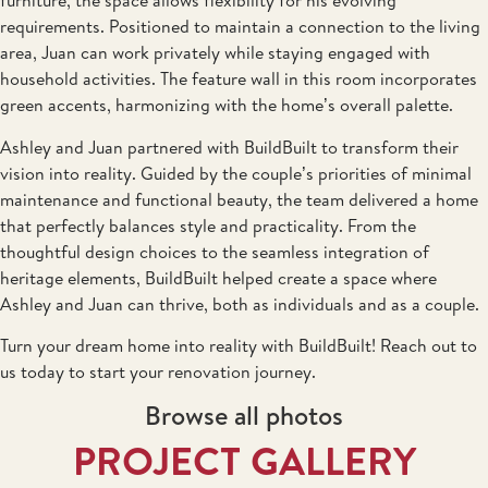
furniture, the space allows flexibility for his evolving
requirements. Positioned to maintain a connection to the living
area, Juan can work privately while staying engaged with
household activities. The feature wall in this room incorporates
green accents, harmonizing with the home’s overall palette.
Ashley and Juan partnered with BuildBuilt to transform their
vision into reality. Guided by the couple’s priorities of minimal
maintenance and functional beauty, the team delivered a home
that perfectly balances style and practicality. From the
thoughtful design choices to the seamless integration of
heritage elements, BuildBuilt helped create a space where
Ashley and Juan can thrive, both as individuals and as a couple.
Turn your dream home into reality with BuildBuilt! Reach out to
us today to start your renovation journey.
Browse all photos
PROJECT GALLERY