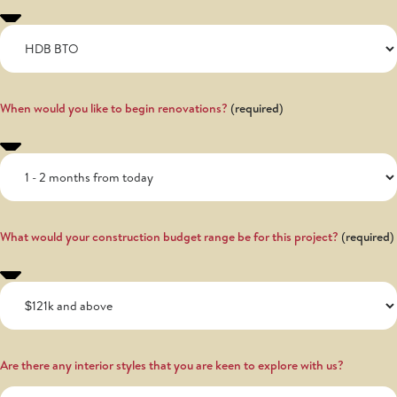
When would you like to begin renovations?
What would your construction budget range be for this project?
Are there any interior styles that you are keen to explore with us?