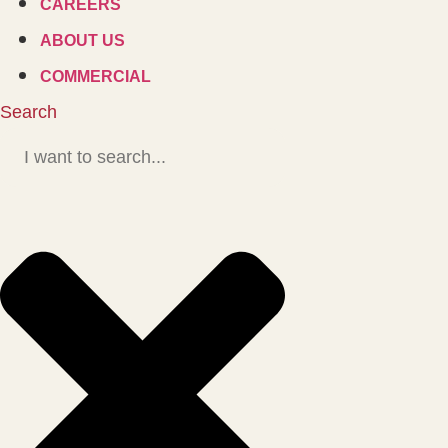
CAREERS
ABOUT US
COMMERCIAL
Search