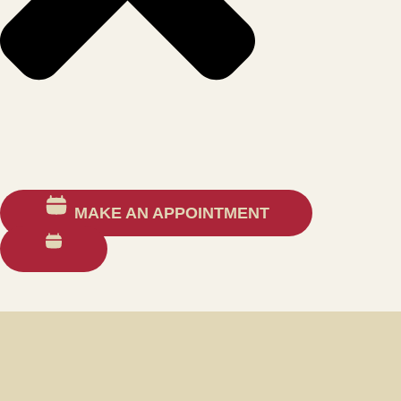
MAKE AN APPOINTMENT