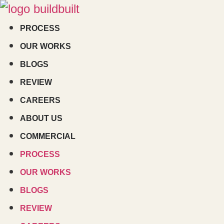
Skip
to
PROCESS
content
OUR WORKS
BLOGS
REVIEW
CAREERS
ABOUT US
COMMERCIAL
PROCESS
OUR WORKS
BLOGS
REVIEW