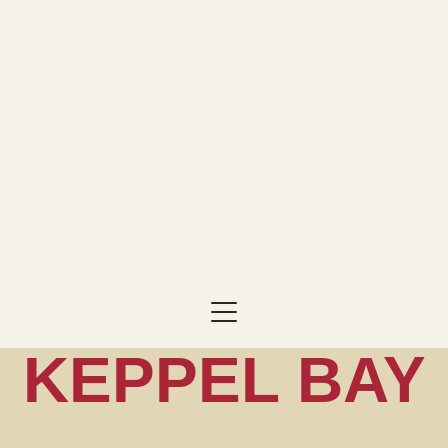
KEPPEL BAY