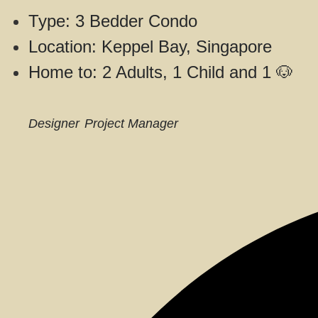
Type: 3 Bedder Condo
Location: Keppel Bay, Singapore
Home to: 2 Adults, 1 Child and 1 🐶
Designer
Project Manager