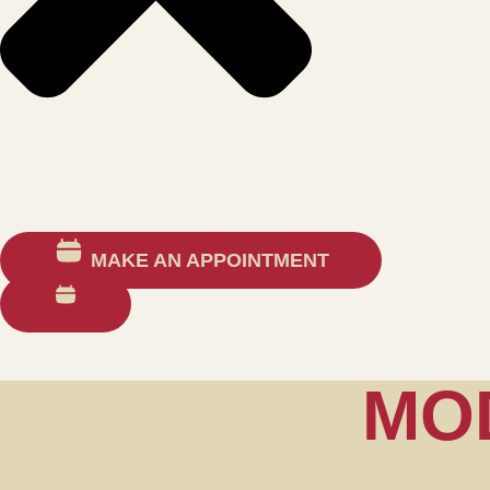
MAKE AN APPOINTMENT
MO