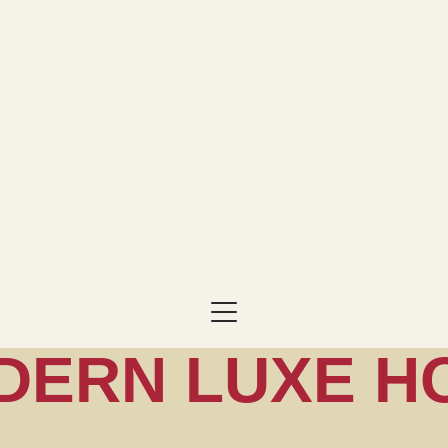
DERN LUXE H