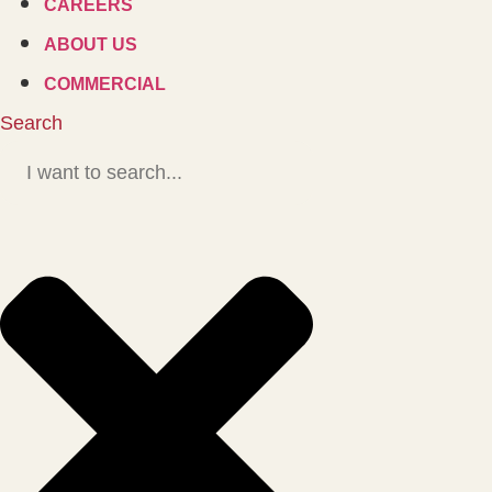
CAREERS
ABOUT US
COMMERCIAL
Search