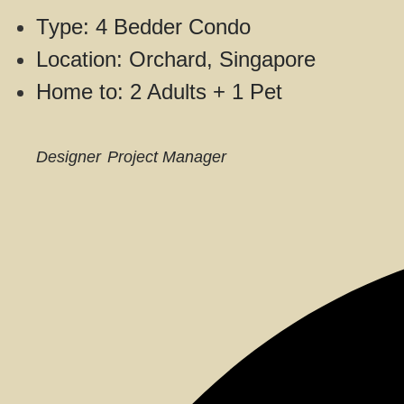
Type: 4 Bedder Condo
Location: Orchard, Singapore
Home to: 2 Adults + 1 Pet
Designer
Project Manager