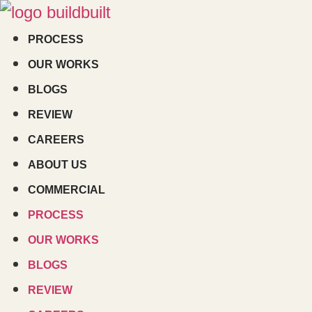
Skip
to
PROCESS
content
OUR WORKS
BLOGS
REVIEW
CAREERS
ABOUT US
COMMERCIAL
PROCESS
OUR WORKS
BLOGS
REVIEW