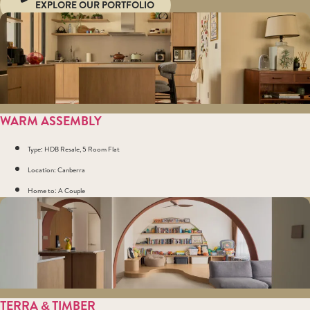
EXPLORE OUR PORTFOLIO
WARM ASSEMBLY
Type: HDB Resale, 5 Room Flat
Location: Canberra
Home to: A Couple
TERRA & TIMBER