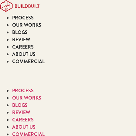
Skip
to
PROCESS
content
OUR WORKS
BLOGS
REVIEW
CAREERS
ABOUT US
COMMERCIAL
PROCESS
OUR WORKS
BLOGS
REVIEW
CAREERS
ABOUT US
COMMERCIAL