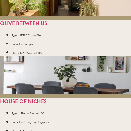
OLIVE BETWEEN US
Type: HDB 5 Room Flat
Location: Tampines
Home to: 2 Adults + 1 Pet
HOUSE OF NICHES
Type: 4 Room Resale HDB
Location: Hougang, Singapore
Home to: Couple