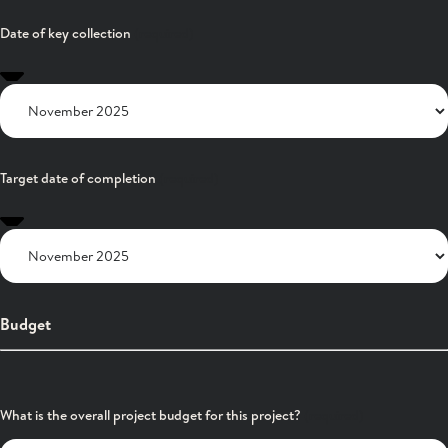
Date of key collection
Target date of completion
Budget
What is the overall project budget for this project?