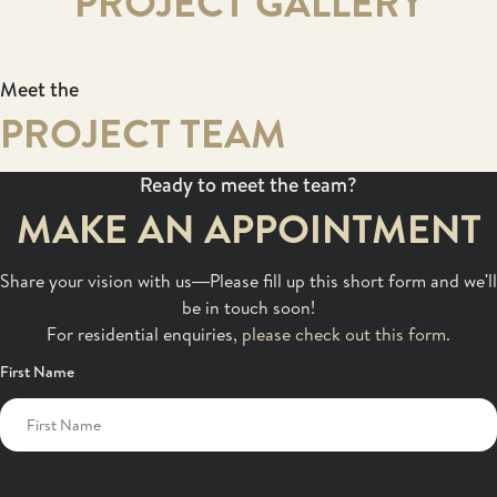
PROJECT GALLERY
Meet the
PROJECT TEAM
Ready to meet the team?
MAKE AN APPOINTMENT
Share your vision with us—Please fill up this short form and we'll
be in touch soon!
For residential enquiries,
please check out this form.
First Name