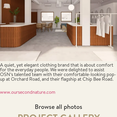
A quiet, yet elegant clothing brand that is about comfort
for the everyday people. We were delighted to assist
OSN’s talented team with their comfortable-looking pop-
up at Orchard Road, and their flagship at Chip Bee Road.
www.oursecondnature.com
Browse all photos