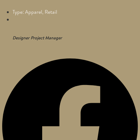
Type: Apparel, Retail
Designer
Project Manager