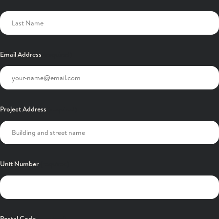
Email Address
Project Address
Unit Number
Postal Code