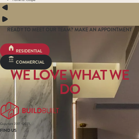
READY TO MEET OUR TEAM? MAKE AN APPOINTMENT
RESIDENTIAL
COMMERCIAL
WE LOVE WHAT WE
DO
Copyright 2017 - 2025.
FIND US