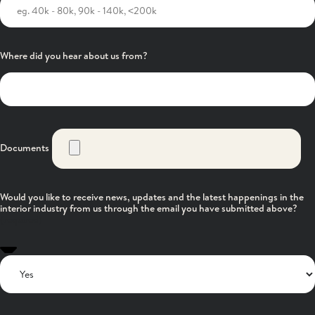
Where did you hear about us from?
Documents
Would you like to receive news, updates and the latest happenings in the
interior industry from us through the email you have submitted above?