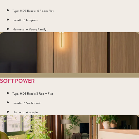
Type: HDB Resale, 4 Room Flat
Location: Tampines
Home to: A Young Family
SOFT POWER
Type: HDB Resale 5 Room Flat
Location: Anchorvale
Home to: A couple