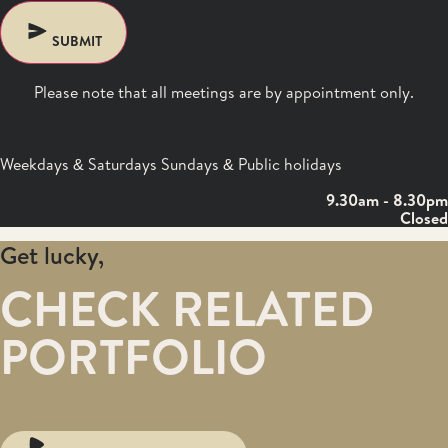
SUBMIT
Please note that all meetings are by appointment only.
Weekdays & Saturdays Sundays & Public holidays
9.30am - 8.30pm
Closed
Get lucky,
CHECK RELATED
PORTFOLIO