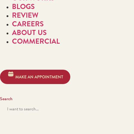
BLOGS
REVIEW
CAREERS
ABOUT US
COMMERCIAL
MAKE AN APPOINTMENT
Search