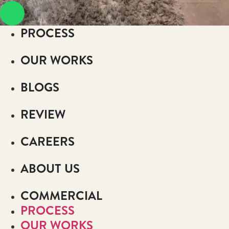
PROCESS
OUR WORKS
BLOGS
REVIEW
CAREERS
ABOUT US
COMMERCIAL
PROCESS
OUR WORKS