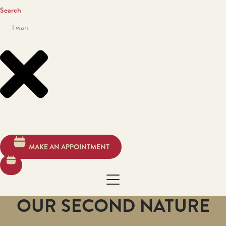
Search
MAKE AN APPOINTMENT
OUR SECOND NATURE