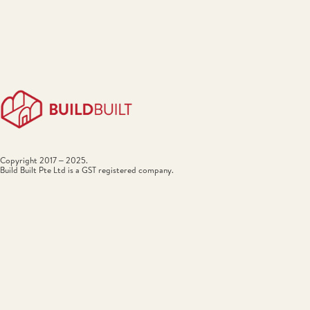
Copyright 2017 – 2025.
Build Built Pte Ltd is a GST registered company.