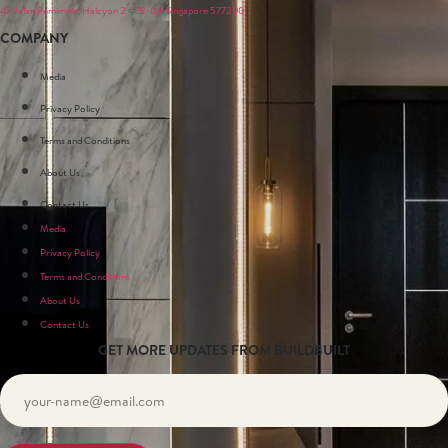
47 Jalan Pemimpin, Halcyon 2 #02-04, Singapore 577200
COMPANY
Media
Privacy Policy
Terms and Conditions
About Us
Contact Us
Media
Privacy Policy
Terms and Conditions
About Us
Contact Us
GET MORE UPDATES FROM BUILDBUILT