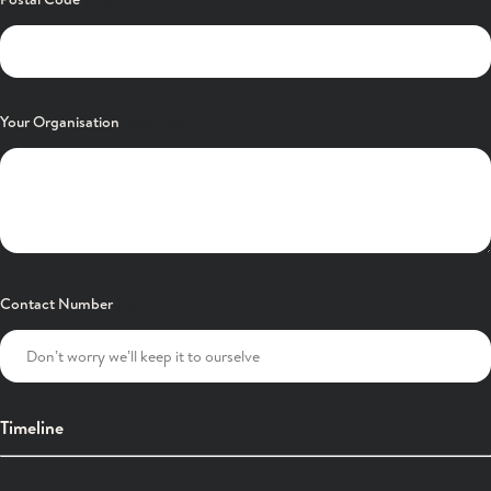
Your Organisation
Contact Number
Timeline