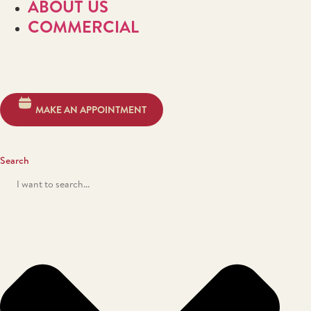
ABOUT US
COMMERCIAL
MAKE AN APPOINTMENT
Search