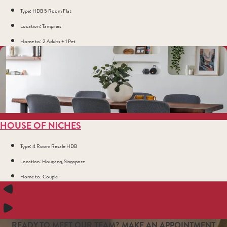
Type: HDB 5 Room Flat
Location: Tampines
Home to: 2 Adults + 1 Pet
HOUSE OF NICHES
Type: 4 Room Resale HDB
Location: Hougang, Singapore
Home to: Couple
READY TO MEET OUR TEAM? MAKE AN APPOINTMENT