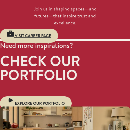
Join us in shaping spaces—and
futures—that inspire trust and
excellence.
VISIT CAREER PAGE
Need more inspirations?
CHECK OUR
PORTFOLIO
EXPLORE OUR PORTFOLIO