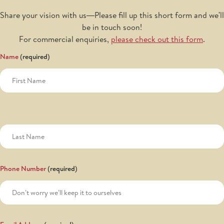
Share your vision with us—Please fill up this short form and we'll
be in touch soon!
For commercial enquiries,
please check out this form
.
Name
Phone Number