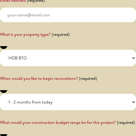
Email Address
What is your property type?
When would you like to begin renovations?
What would your construction budget range be for this project?