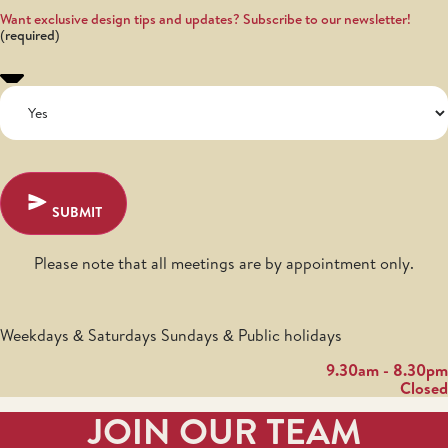
Want exclusive design tips and updates? Subscribe to our newsletter!
SUBMIT
Please note that all meetings are by appointment only.
Weekdays & Saturdays Sundays & Public holidays
9.30am - 8.30pm
Closed
JOIN OUR TEAM