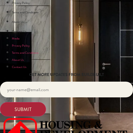
Privacy Policy
Terms and Conditions
About Us
Contact Us
Media
Privacy Policy
Terms and Conditions
About Us
Contact Us
GET MORE UPDATES FROM BUILDBUILT