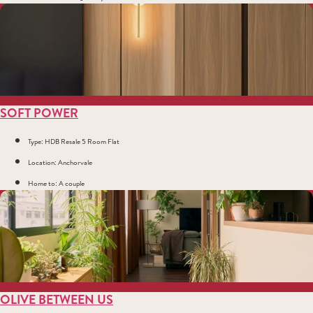
SOFT POWER
Type: HDB Resale 5 Room Flat
Location: Anchorvale
Home to: A couple
OLIVE BETWEEN US