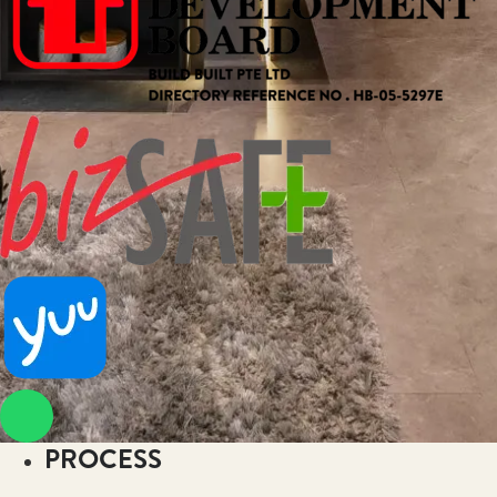
PROCESS