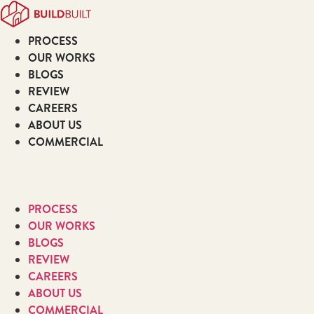
Skip
to
PROCESS
content
OUR WORKS
BLOGS
REVIEW
CAREERS
ABOUT US
COMMERCIAL
PROCESS
OUR WORKS
BLOGS
REVIEW
CAREERS
ABOUT US
COMMERCIAL