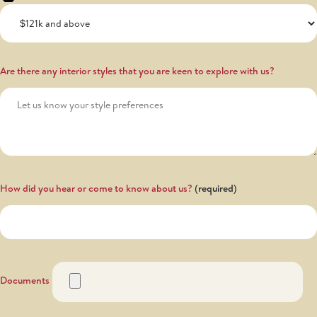
Are there any interior styles that you are keen to explore with us?
How did you hear or come to know about us?
Documents