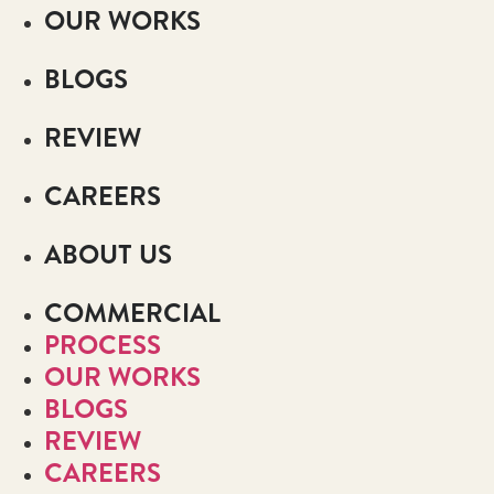
OUR WORKS
BLOGS
REVIEW
CAREERS
ABOUT US
COMMERCIAL
PROCESS
OUR WORKS
BLOGS
REVIEW
CAREERS