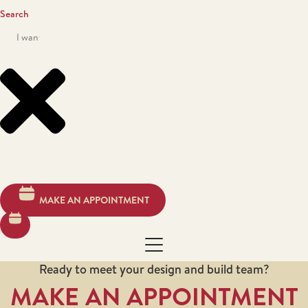
Search
MAKE AN APPOINTMENT
Ready to meet your design and build team?
MAKE AN APPOINTMENT