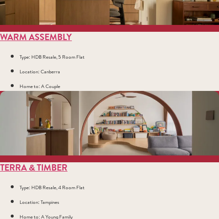
WARM ASSEMBLY
Type: HDB Resale, 5 Room Flat
Location: Canberra
Home to: A Couple
TERRA & TIMBER
Type: HDB Resale, 4 Room Flat
Location: Tampines
Home to: A Young Family