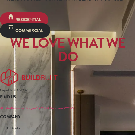
RESIDENTIAL
COMMERCIAL
WE LOVE WHAT WE
DO
Copyright 2017 - 2025.
FIND US
47 Jalan Pemimpin, Halcyon 2 #02-04, Singapore 577200
COMPANY
Media